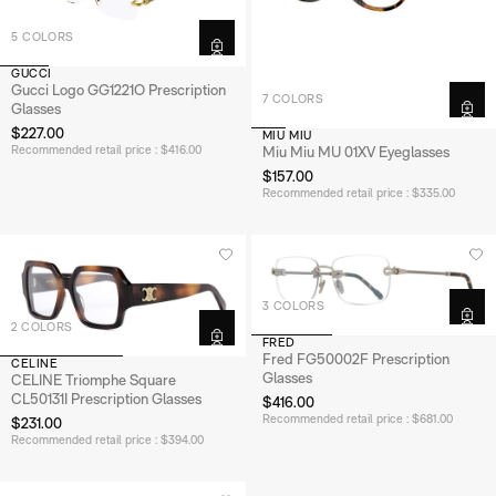
5 COLORS
GUCCI
Gucci Logo GG1221O Prescription
7 COLORS
Glasses
$227.00
MIU MIU
Recommended retail price : $416.00
Miu Miu MU 01XV Eyeglasses
$157.00
Recommended retail price : $335.00
3 COLORS
2 COLORS
FRED
Fred FG50002F Prescription
CELINE
Glasses
CELINE Triomphe Square
CL50131I Prescription Glasses
$416.00
Recommended retail price : $681.00
$231.00
Recommended retail price : $394.00