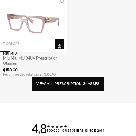
7 COLORS
MIU MIU
Miu Miu MU 04UV Prescription
Glasses
$158.00
Recommended retail price : $326.00
V
I
E
W
A
L
L
P
R
E
S
C
R
I
P
T
I
O
N
G
L
A
S
S
E
S
4,8
★★★★★
500,000+ CUSTOMERS SINCE 2014