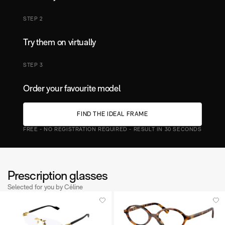
STEP 2
Try them on virtually
STEP 3
Order your favourite model
F
N
D
T
H
E
D
E
A
F
R
A
M
E
I
I
L
FREE - NO REGISTRATION REQUIRED - RESULT IN 30 SECONDS
Prescription glasses
Selected for you by Céline