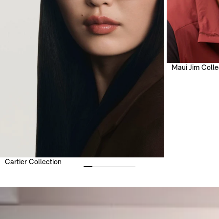
Maui Jim Colle
Cartier Collection