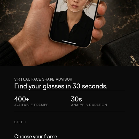
VIRTUAL FACE SHAPE ADVISOR
Find your glasses in 30 seconds.
400+
30s
AVAILABLE FRAMES
ANALYSIS DURATION
STEP 1
Choose your frame