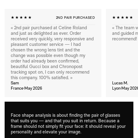
★★★★★
★★★★★
2ND PAIR PURCHASED
« 2nd pair purchased at Celine Roland
« The team w
and just as delighted as ever. Order
and guided me
received very quickly, very responsive and
recommend! 
pleasant customer service — I had
chosen the wrong lens tint and the
change was possible even though my
order had already been confirmed,
beautiful Gucci box and Chronopost
tracking spot on, I can only recommend
this company. 100% satisfied. »
Sam
Lucas M.
France·May 2026
Lyon·May 202
Face shape analysis is about finding the pair of glasses
that suits you — and that you suit in return. Because a
frame should not simply fit your face: it should reveal your
personality and elevate your image.