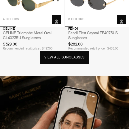
4 COLORS
8 COLORS
CELINE
FENDI
CELINE Triomphe Metal Oval
Fendi First Crystal FE4075US
CL40235U Sunglasses
Sunglasses
$329.00
$282.00
Recommended retail price : $497.00
Recommended retail price : $435.00
V
E
W
A
S
U
N
G
A
S
S
E
S
I
L
L
L