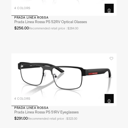
4 COLORS
PRADA LINEA ROSSA
Prada Linea Rossa PS 52RV Optical Glasses
$256.00
Recommended retail price : $284.00
4 COLORS
PRADA LINEA ROSSA
Prada Linea Rossa PS 51RV Eyeglasses
$291.00
Recommended retail price : $323.00