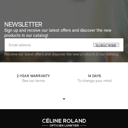
NEWSLETTER
Sign up and receive our latest offers and discover the new
products in our catalog!
S
U
B
S
C
R
I
B
E
Receive our latest offers and discover the new products in our catalog
2-YEAR WARRANTY
14 DAYS
See our terms
To change your mind