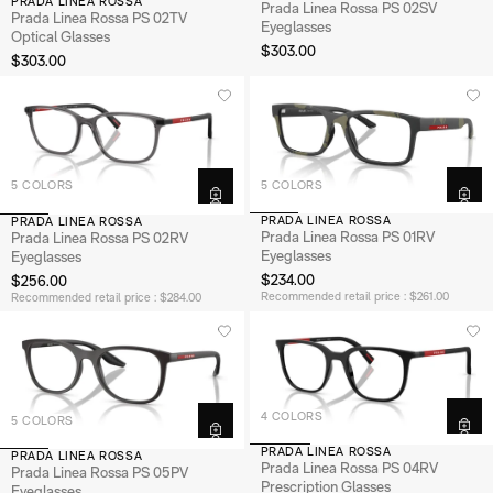
PRADA LINEA ROSSA
Prada Linea Rossa PS 02SV
Prada Linea Rossa PS 02TV
Eyeglasses
Optical Glasses
$303.00
$303.00
5 COLORS
5 COLORS
PRADA LINEA ROSSA
PRADA LINEA ROSSA
Prada Linea Rossa PS 01RV
Prada Linea Rossa PS 02RV
Eyeglasses
Eyeglasses
$234.00
$256.00
Recommended retail price : $261.00
Recommended retail price : $284.00
4 COLORS
5 COLORS
PRADA LINEA ROSSA
PRADA LINEA ROSSA
Prada Linea Rossa PS 04RV
Prada Linea Rossa PS 05PV
Prescription Glasses
Eyeglasses