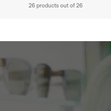
26 products out of 26