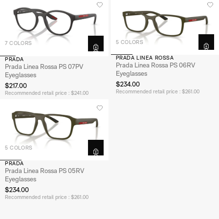
5 COLORS
7 COLORS
PRADA LINEA ROSSA
PRADA
Prada Linea Rossa PS 06RV
Prada Linea Rossa PS 07PV
Eyeglasses
Eyeglasses
$234.00
$217.00
Recommended retail price : $261.00
Recommended retail price : $241.00
5 COLORS
PRADA
Prada Linea Rossa PS 05RV
Eyeglasses
$234.00
Recommended retail price : $261.00