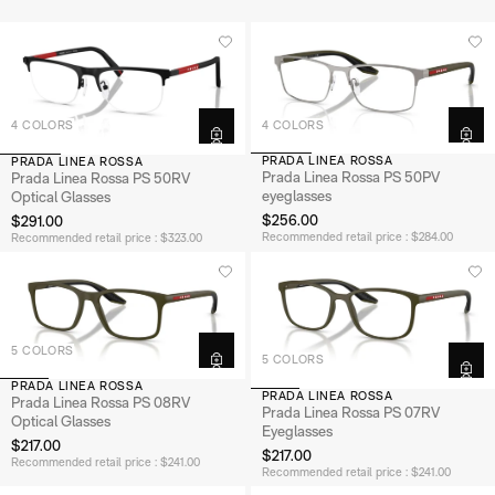
4 COLORS
4 COLORS
PRADA LINEA ROSSA
PRADA LINEA ROSSA
Prada Linea Rossa PS 50PV
Prada Linea Rossa PS 50RV
eyeglasses
Optical Glasses
$256.00
$291.00
Recommended retail price : $284.00
Recommended retail price : $323.00
5 COLORS
5 COLORS
PRADA LINEA ROSSA
PRADA LINEA ROSSA
Prada Linea Rossa PS 08RV
Prada Linea Rossa PS 07RV
Optical Glasses
Eyeglasses
$217.00
$217.00
Recommended retail price : $241.00
Recommended retail price : $241.00