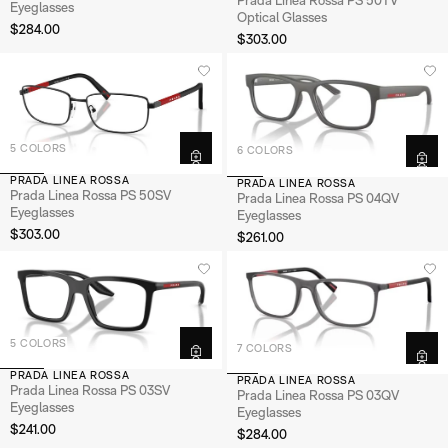
Eyeglasses
Optical Glasses
$284.00
$303.00
5 COLORS
6 COLORS
PRADA LINEA ROSSA
PRADA LINEA ROSSA
Prada Linea Rossa PS 50SV
Prada Linea Rossa PS 04QV
Eyeglasses
Eyeglasses
$303.00
$261.00
5 COLORS
7 COLORS
PRADA LINEA ROSSA
PRADA LINEA ROSSA
Prada Linea Rossa PS 03SV
Prada Linea Rossa PS 03QV
Eyeglasses
Eyeglasses
$241.00
$284.00