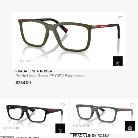
5 COLORS
PRADA LINEA ROSSA
Prada Linea Rossa PS 01SV Eyeglasses
$284.00
4 COLORS
5 COLORS
PRADA LINEA ROSSA