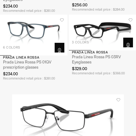
$256.00
$234.00
Recommended retail price : $284.00
Recommended retail price : $261.00
3 COLORS
6 COLORS
PRADA LINEA ROSSA
Prada Linea Rossa PS 03RV
PRADA LINEA ROSSA
Prada Linea Rossa PS 01QV
Eyeglasses
prescription glasses
$329.00
$234.00
Recommended retail price : $366.00
Recommended retail price : $261.00